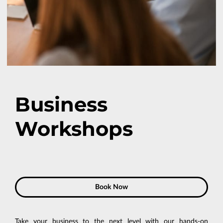
Business
Workshops
Book Now
Take your business to the next level with our hands-on