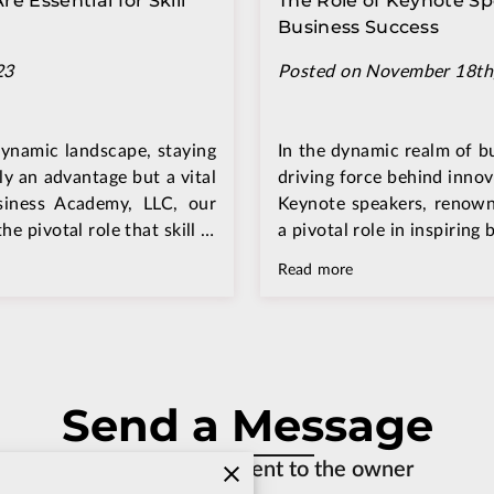
 Essential for Skill
The Role of Keynote Sp
Business Success
23
Posted on November 18th
dynamic landscape, staying
In the dynamic realm of bu
ly an advantage but a vital
driving force behind innov
siness Academy, LLC, our
Keynote speakers, renowne
e pivotal role that skill …
a pivotal role in inspiring
Read more
Send a Message
An email will be sent to the owner