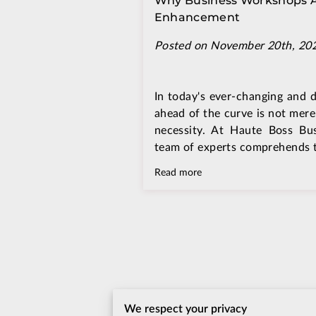
Why Business Workshops Are
Enhancement
Posted on November 20th, 20
In today's ever-changing and 
ahead of the curve is not mere
necessity. At Haute Boss Bu
team of experts comprehends th
Read more
We respect your privacy