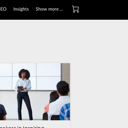
CEO
Insights
Show more ...