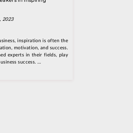
eakers in Inspiring
, 2023
siness, inspiration is often the
ation, motivation, and success.
d experts in their fields, play
 business success. …