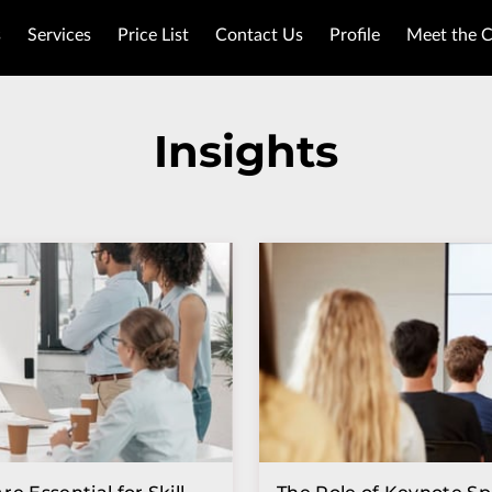
s
Services
Price List
Contact Us
Profile
Meet the 
Insights