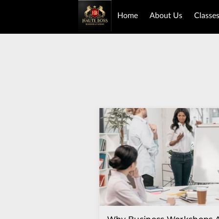
Home
About Us
Classe
Book Purchase