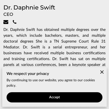
Dr. Daphnie Swift
CEO
Dr. Daphnie Swift has obtained multiple degrees over the
years, which include bachelors, masters, and multiple
doctoral degrees She is a TN Supreme Court Rule 31
Mediator. Dr. Swift is a serial entrepreneur, and her
businesses have received multiple business certifications
and training certifications. Dr. Swift has sat on multiple
panels at various conferences, been a keynote speaker at
college graduations, business summits, and business
We respect your privacy
conferences. Dr. Swift is a college professor who teaches
By continuing to use our website, you agree to our cookies
various business courses, as well as a consultant and
policy.
contract specialist for various government entities and
community development centers. Dr. Swift was awarded
Accept
the Presidential Lifetime Achievement Award from
President Joe Biden and the Lifetime Volunteer Service